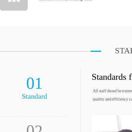
STA
Standards f
01
All staff shoud be train
Standard
quality and efficiency c
02