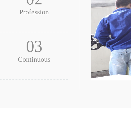
Profession
03
Continuous
Be professi
To be trained for all sta
all employees.