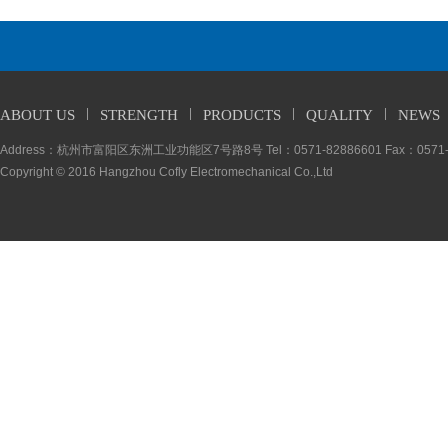
ABOUT US
STRENGTH
PRODUCTS
QUALITY
NEWS
Address：杭州市富阳区东洲工业功能区7号路8号 Tel：0571-82886601 Fax：0571-5
Copyright © 2016 Hangzhou Cofly Electromechanical Co.,Ltd
Entire empl
To fulfill “all employee
improvement. Everyone fu