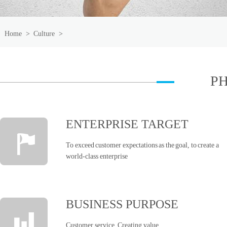
Home
>
Culture
>
P
ENTERPRISE TARGET
To exceed customer expectations as the goal, to create a
world-class enterprise
BUSINESS PURPOSE
Customer service, Creating value