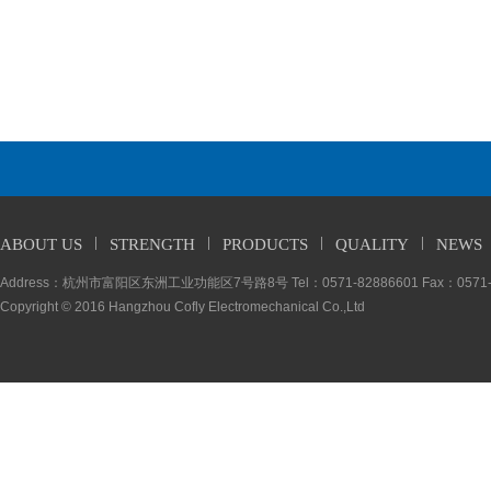
ABOUT US
STRENGTH
PRODUCTS
QUALITY
NEWS
Address：杭州市富阳区东洲工业功能区7号路8号 Tel：0571-82886601 Fax：0571-5
Copyright © 2016 Hangzhou Cofly Electromechanical Co.,Ltd