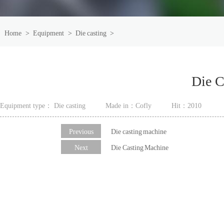
Home
>
Equipment
>
Die casting
>
Die C
Equipment type： Die casting
Made in：Cofly
Hit：
2010
Previous
Die casting machine
Next
Die Casting Machine