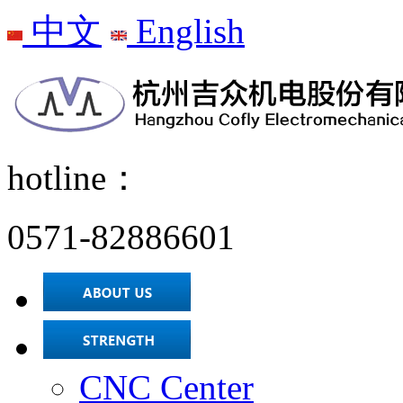
中文
English
hotline：
0571-82886601
CNC Center