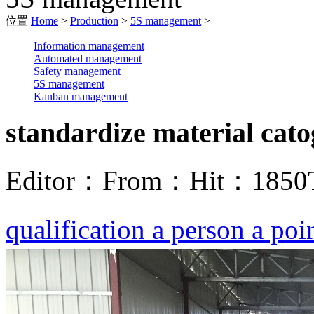
位置
Home
>
Production
>
5S management
>
Information management
Automated management
Safety management
5S management
Kanban management
standardize material cat
Editor：
From：
Hit：
1850
qualification a person a poi