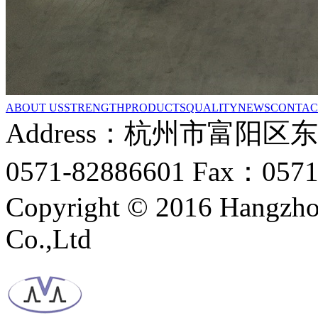
ABOUT US
STRENGTH
PRODUCTS
QUALITY
NEWS
CONTAC
Address：杭州市富阳区
0571-82886601 Fax：0571
Copyright © 2016 Hangzho
Co.,Ltd