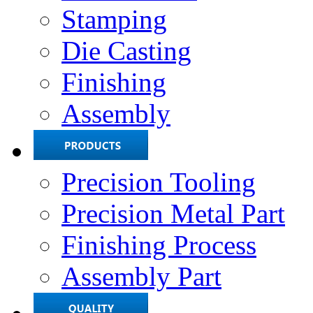
Stamping
Die Casting
Finishing
Assembly
Precision Tooling
Precision Metal Part
Finishing Process
Assembly Part