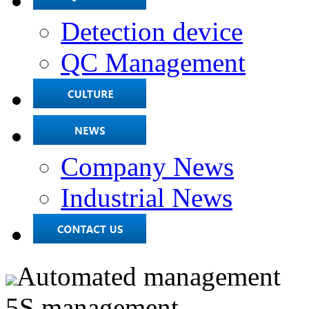
Detection device
QC Management
Company News
Industrial News
Automated management
5S management