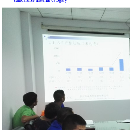
standardize material catogary