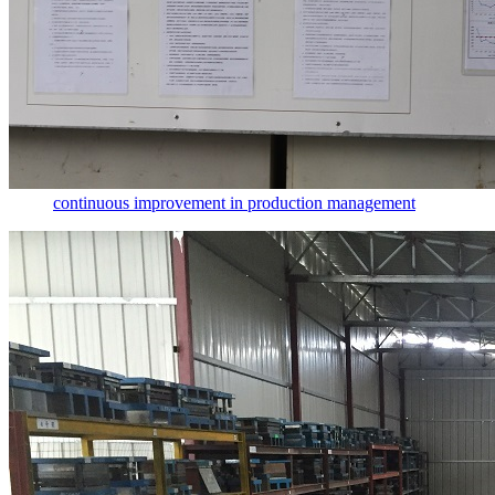
continuous improvement in production management