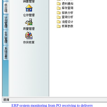
ERP system monitoring from PO receiving to delivery