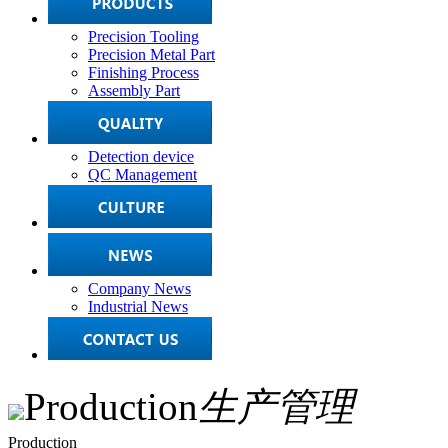
Precision Tooling
Precision Metal Part
Finishing Process
Assembly Part
Detection device
QC Management
Company News
Industrial News
Production
生产管理
Production