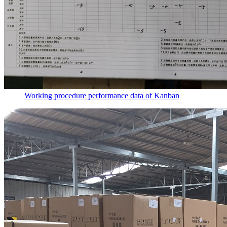
Working procedure performance data of Kanban