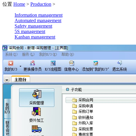
位置
Home
>
Production
>
Information management
Automated management
Safety management
5S management
Kanban management