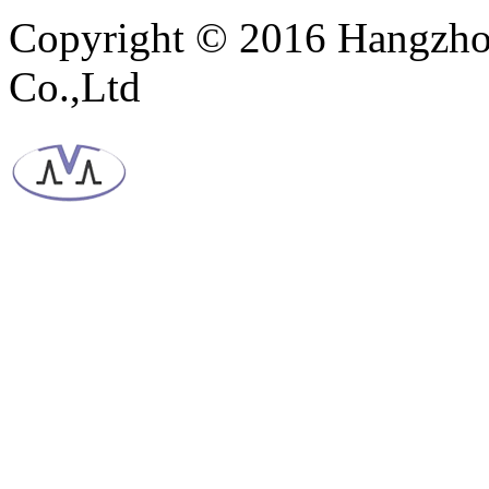
Copyright © 2016 Hangzho
Co.,Ltd