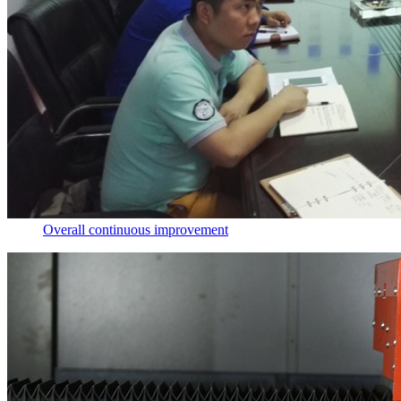
Overall continuous improvement