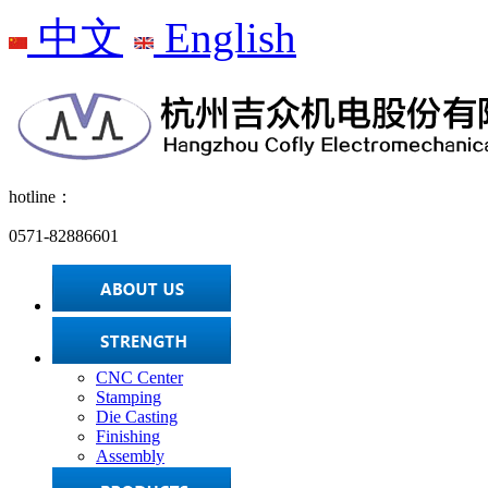
中文
English
hotline：
0571-82886601
CNC Center
Stamping
Die Casting
Finishing
Assembly