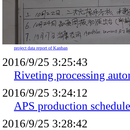
project data report of Kanban
2016/9/25 3:25:43
Riveting processing aut
2016/9/25 3:24:12
APS production schedule
2016/9/25 3:28:42