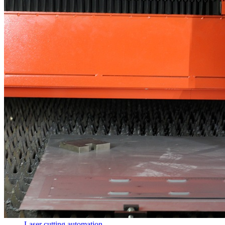
Laser cutting automation