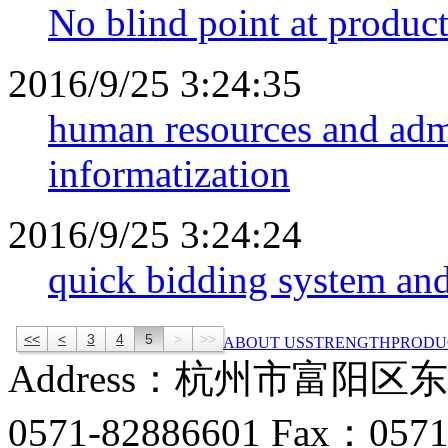
No blind point at product
2016/9/25 3:24:35
human resources and admi
informatization
2016/9/25 3:24:24
quick bidding system and
<<
<
3
4
5
>
>>
ABOUT US
STRENGTH
PRODU
Address：杭州市富阳区
0571-82886601 Fax：0571