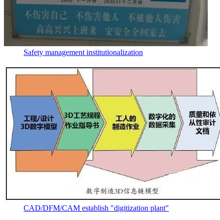
Safety management institutionalization
CAD/DFM/CAM establish "digitization plant"