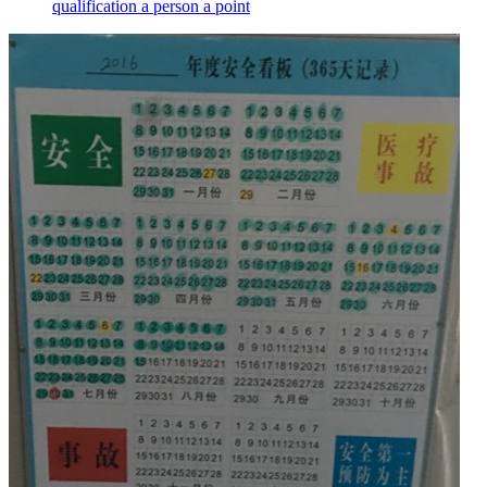
qualification a person a point