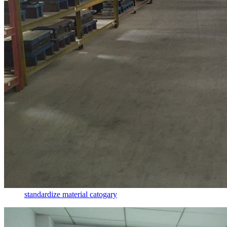
standardize material catogary