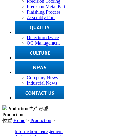
Precision Tooling
Precision Metal Part
Finishing Process
Assembly Part
Detection device
QC Management
Company News
Industrial News
Production
生产管理
Production
位置
Home
>
Production
>
Information management