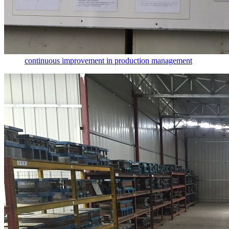
continuous improvement in production management