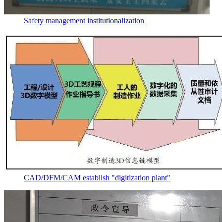
Safety management institutionalization
CAD/DFM/CAM establish "digitization plant"