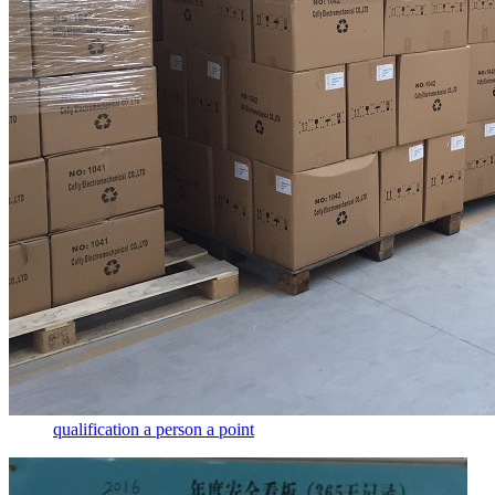
qualification a person a point