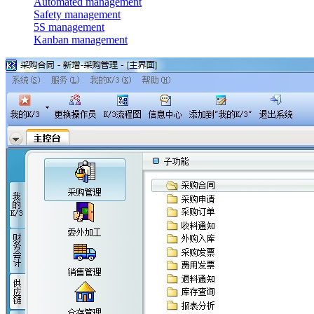
Automated management
Safety management
5S management
Kanban management