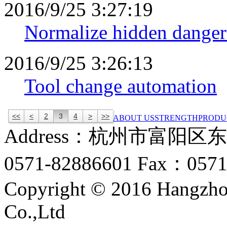
2016/9/25 3:27:19
Normalize hidden danger
2016/9/25 3:26:13
Tool change automation
<<
<
2
3
4
>
>>
ABOUT US
STRENGTH
PRODU
Address：杭州市富阳区
0571-82886601 Fax：0571
Copyright © 2016 Hangzho
Co.,Ltd