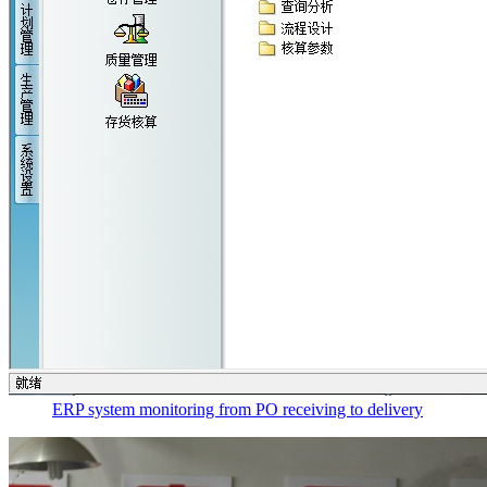
ERP system monitoring from PO receiving to delivery