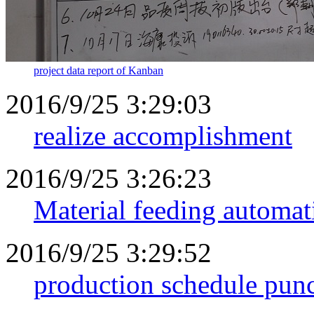
project data report of Kanban
2016/9/25 3:29:03
realize accomplishment
2016/9/25 3:26:23
Material feeding automat
2016/9/25 3:29:52
production schedule punc