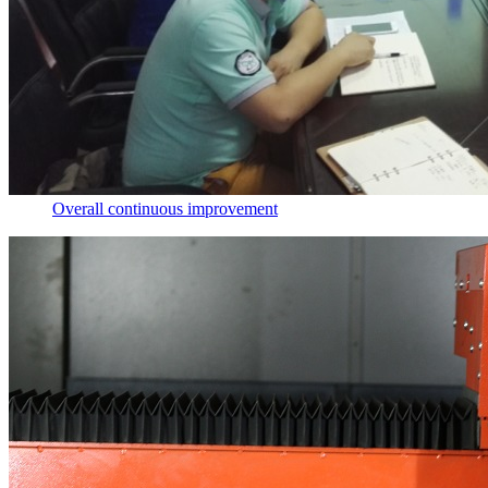
Overall continuous improvement