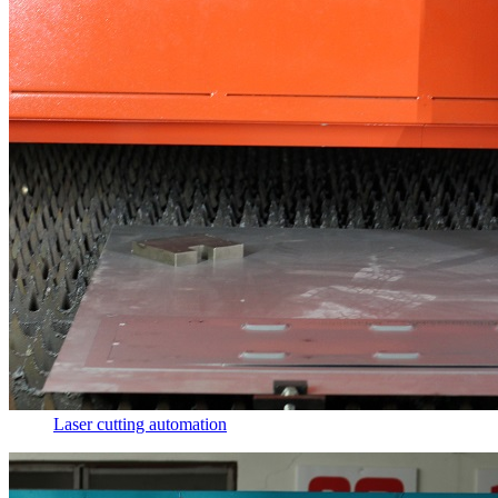
Laser cutting automation