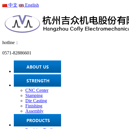
中文
English
hotline：
0571-82886601
CNC Center
Stamping
Die Casting
Finishing
Assembly