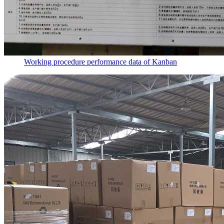
Working procedure performance data of Kanban